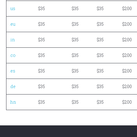
.us
$35
$35
$35
$200
.eu
$35
$35
$35
$200
.in
$35
$35
$35
$200
.co
$35
$35
$35
$200
.es
$35
$35
$35
$200
.de
$35
$35
$35
$200
.hn
$35
$35
$35
$200