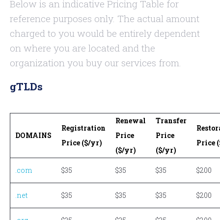
Below is an indicative Pricing Table for
reference purposes only. The actual amount
charged to you would be entirely dependent
on where you are located and the
organization you buy our services from.
gTLDs
Renewal
Transfer
Registration
Restor
DOMAINS
Price
Price
Price ($/yr)
Price 
($/yr)
($/yr)
.com
$35
$35
$35
$200
.net
$35
$35
$35
$200