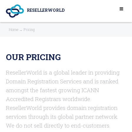
RESELLERWORLD
Home
→
Pricing
OUR PRICING
ResellerWorld is a global leader in providing
Domain Registration Services and is ranked
amongst the fastest growing ICANN
Accredited Registrars worldwide.
ResellerWorld provides domain registration
services through its global partner network.
We do not sell directly to end-customers.