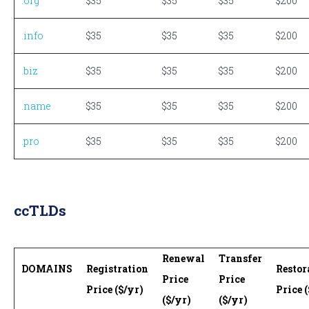
.org
$35
$35
$35
$200
.info
$35
$35
$35
$200
.biz
$35
$35
$35
$200
.name
$35
$35
$35
$200
.pro
$35
$35
$35
$200
ccTLDs
Renewal
Transfer
DOMAINS
Registration
Restor
Price
Price
Price ($/yr)
Price 
($/yr)
($/yr)