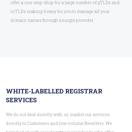
offer a one-stop-shop for a large number of gTLDs and
ccTLDs making it easy for you to manage all your
domain names through a single provider.
WHITE-LABELLED REGISTRAR
SERVICES
We do not deal directly with, or, market our services
directly to Customers and low-volume Resellers. We