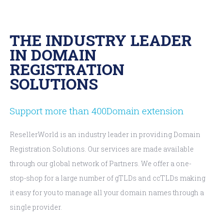
THE INDUSTRY LEADER
IN DOMAIN
REGISTRATION
SOLUTIONS
Support more than 400Domain extension
ResellerWorld is an industry leader in providing Domain
Registration Solutions. Our services are made available
through our global network of Partners. We offer a one-
stop-shop for a large number of gTLDs and ccTLDs making
it easy for you to manage all your domain names through a
single provider.