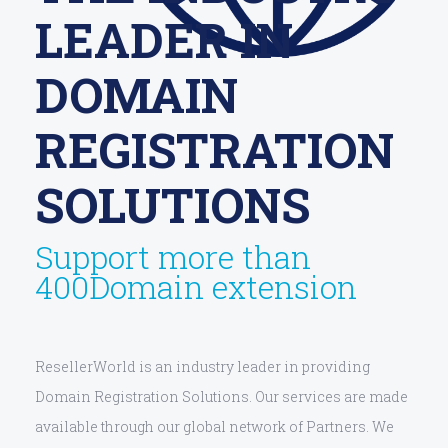
LEADER IN
DOMAIN
REGISTRATION
SOLUTIONS
Support more than
400Domain extension
ResellerWorld is an industry leader in providing
Domain Registration Solutions. Our services are made
available through our global network of Partners. We