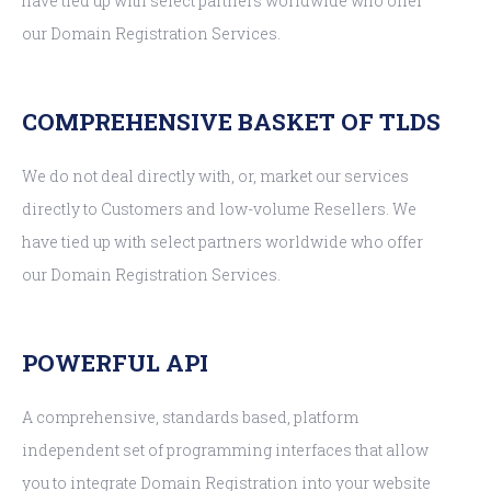
have tied up with select partners worldwide who offer
our Domain Registration Services.
COMPREHENSIVE BASKET OF TLDS
We do not deal directly with, or, market our services
directly to Customers and low-volume Resellers. We
have tied up with select partners worldwide who offer
our Domain Registration Services.
POWERFUL API
A comprehensive, standards based, platform
independent set of programming interfaces that allow
you to integrate Domain Registration into your website