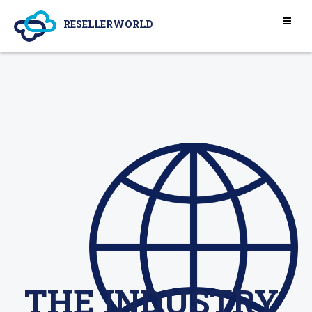
RESELLERWORLD
THE INDUSTRY