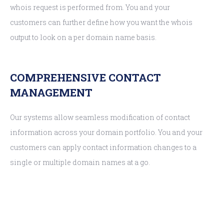
whois request is performed from. You and your
customers can further define how you want the whois
output to look on a per domain name basis.
COMPREHENSIVE CONTACT
MANAGEMENT
Our systems allow seamless modification of contact
information across your domain portfolio. You and your
customers can apply contact information changes to a
single or multiple domain names at a go.