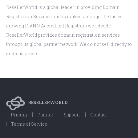
ResellerWorld is a global leader in providing Domain
Registration Services and is ranked amongst the fastest
growing ICANN Accredited Registrars worldwide.
ResellerWorld provides domain registration services
through its global partner network. We do not sell directly to
end-customers.
RESELLERWORLD
Pricing
Partner
Support
Contact
Terms of Service