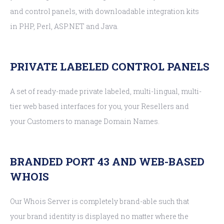
and control panels, with downloadable integration kits
in PHP, Perl, ASP.NET and Java.
PRIVATE LABELED CONTROL PANELS
A set of ready-made private labeled, multi-lingual, multi-
tier web based interfaces for you, your Resellers and
your Customers to manage Domain Names.
BRANDED PORT 43 AND WEB-BASED
WHOIS
Our Whois Server is completely brand-able such that
your brand identity is displayed no matter where the